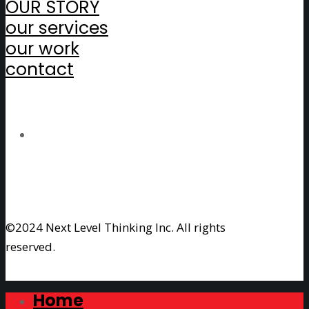
OUR STORY
our services
our work
contact
©2024 Next Level Thinking Inc. All rights
reserved.
Home