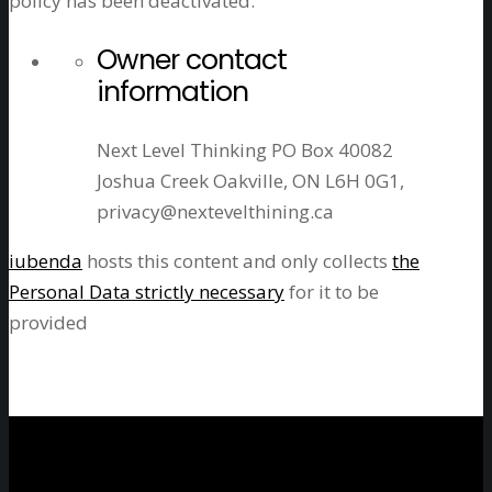
policy has been deactivated.
Owner contact
information
Next Level Thinking PO Box 40082
Joshua Creek Oakville, ON L6H 0G1,
privacy@nextevelthining.ca
iubenda
hosts this content and only collects
the
Personal Data strictly necessary
for it to be
provided