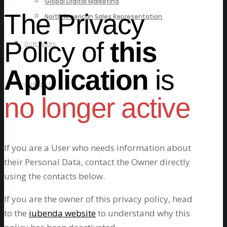
Global Digital Marketing
The Privacy
North American Sales Representation
Policy of
this
OUR WORK
Application
is
CONTACT
no longer active
If you are a User who needs information about
their Personal Data, contact the Owner directly
using the contacts below.
If you are the owner of this privacy policy, head
to the
iubenda website
to understand why this