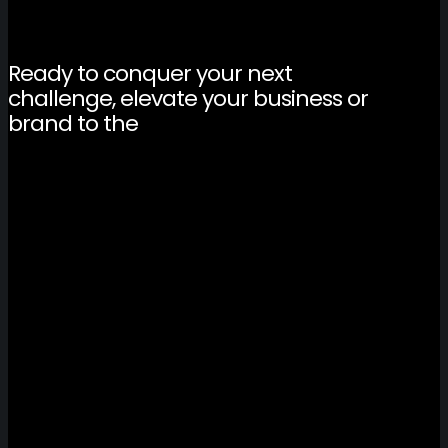
Ready to conquer your next
challenge, elevate your business or
brand to the