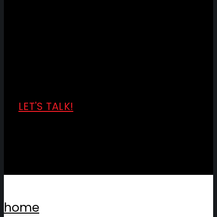
LET'S TALK!
home