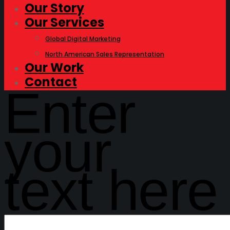
Our Story
Our Services
Global Digital Marketing
North American Sales Representation
Our Work
Contact
Enter
your
text here