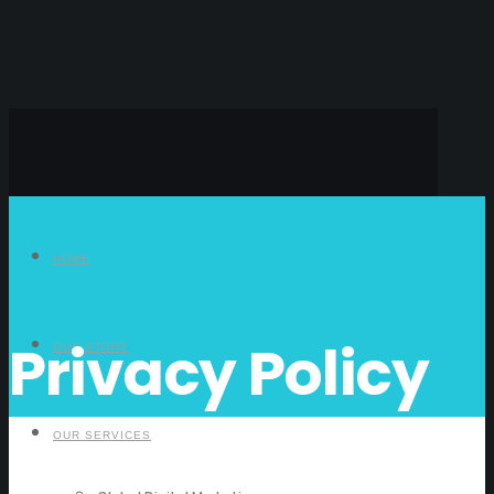
HOME
Privacy Policy
OUR STORY
OUR SERVICES