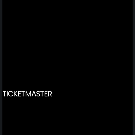
TICKETMASTER