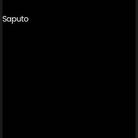
Saputo