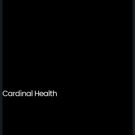
Cardinal Health