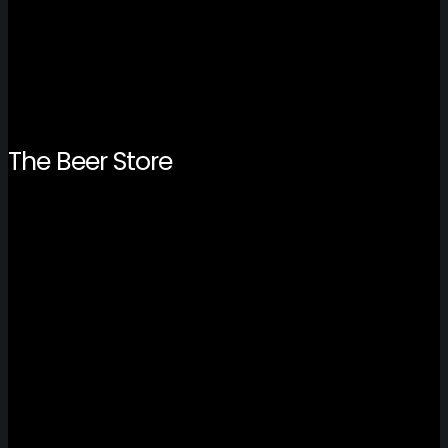
The Beer Store