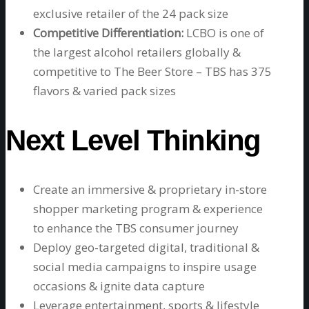
exclusive retailer of the 24 pack size
Competitive Differentiation:
LCBO is one of
the largest alcohol retailers globally &
competitive to The Beer Store – TBS has 375
flavors & varied pack sizes
Next Level Thinking
Create an immersive & proprietary in-store
shopper marketing program & experience
to enhance the TBS consumer journey
Deploy geo-targeted digital, traditional &
social media campaigns to inspire usage
occasions & ignite data capture
Leverage entertainment, sports & lifestyle