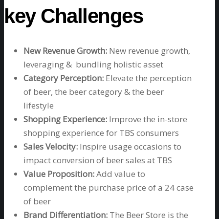
key Challenges
New Revenue Growth:
New revenue growth,
leveraging & bundling holistic asset
Category Perception:
Elevate the perception
of beer, the beer category & the beer
lifestyle
Shopping Experience:
Improve the in-store
shopping experience for TBS consumers
Sales Velocity
:
Inspire usage occasions to
impact conversion of beer sales at TBS
Value Proposition:
Add value to
complement the purchase price of a 24 case
of beer
Brand Differentiation:
The Beer Store is the