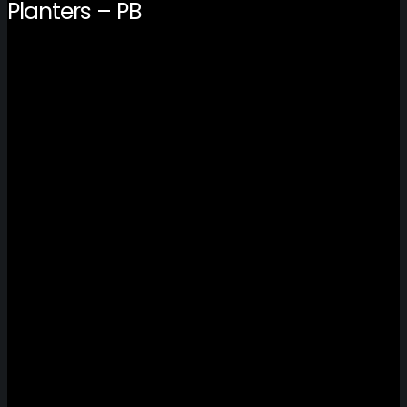
Planters – PB