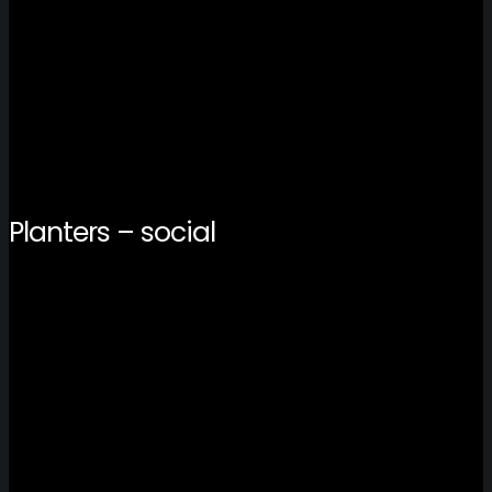
Planters – social