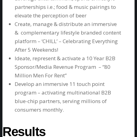
partnerships i.e.; food & music pairings to
elevate the perception of beer
Create, manage & distribute an immersive
& complementary lifestyle branded content
platform – ‘CHILL’ – Celebrating Everything
After 5 Weekends!
Ideate, represent & activate a 10 Year B2B
Sponsor/Media Revenue Program – “80
Million Men For Rent”
Develop an immersive 11 touch point
program – activating multinational B2B
blue-chip partners, serving millions of
consumers monthly.
Results