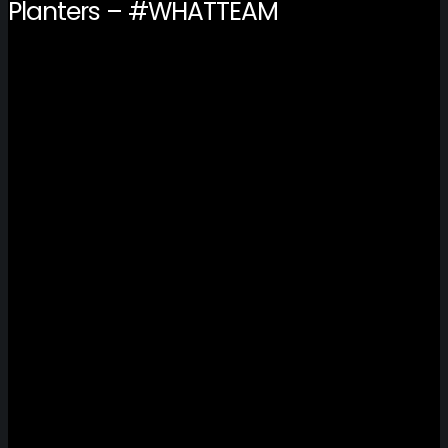
Planters – #WHATTEAM