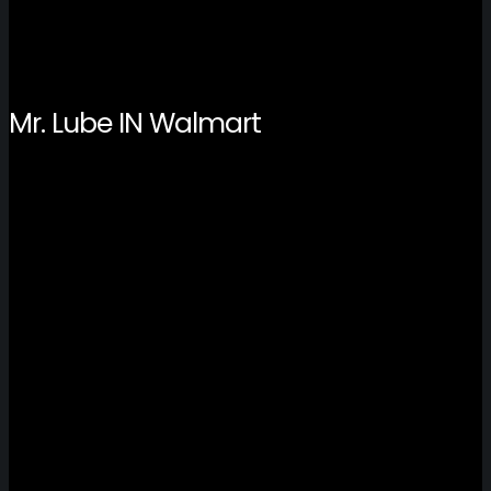
Mr. Lube IN Walmart