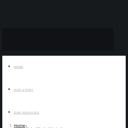
HOME
OUR STORY
OUR SERVICES
Home