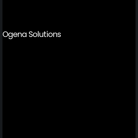
Ogena Solutions