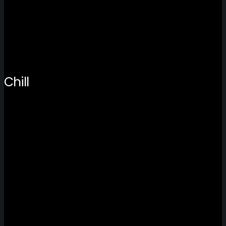
Chill