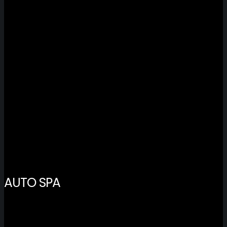
AUTO SPA