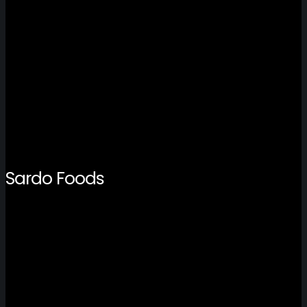
Sardo Foods