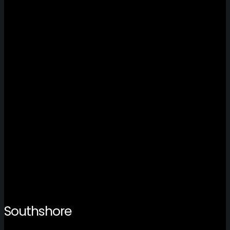
Southshore