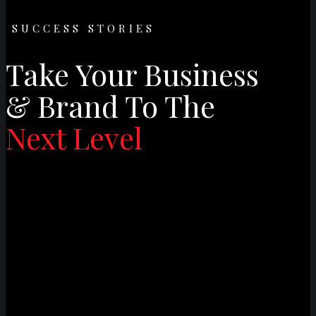
SUCCESS STORIES
Take Your Business
& Brand To The
Next Level