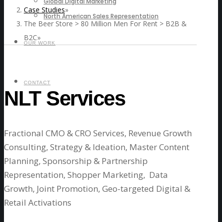
Global Digital Marketing
Case Studies
North American Sales Representation
The Beer Store > 80 Million Men For Rent > B2B &
B2C
OUR WORK
CONTACT
NLT Services
Fractional CMO & CRO Services,
Revenue Growth
Consulting, Strategy & Ideation, Master Content
Planning, Sponsorship & Partnership
Representation, Shopper Marketing, Data
Growth, Joint Promotion, Geo-targeted Digital &
Retail Activations