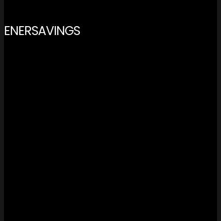
ENERSAVINGS