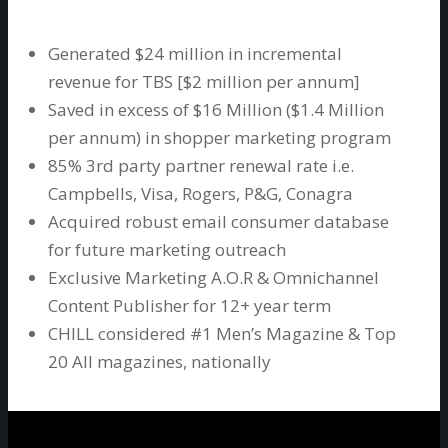
Generated $24 million in incremental
revenue for TBS [$2 million per annum]
Saved in excess of $16 Million ($1.4 Million
per annum) in shopper marketing program
85% 3rd party partner renewal rate i.e.
Campbells, Visa, Rogers, P&G, Conagra
Acquired robust email consumer database
for future marketing outreach
Exclusive Marketing A.O.R & Omnichannel
Content Publisher for 12+ year term
CHILL considered #1 Men’s Magazine & Top
20 All magazines, nationally