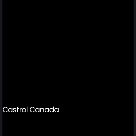
Castrol Canada