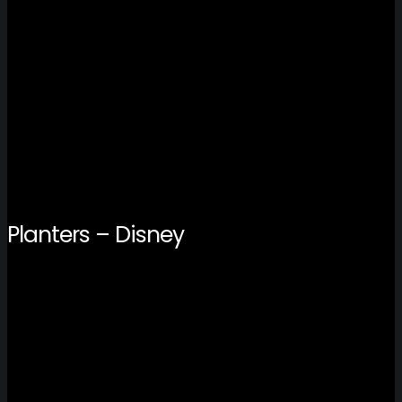
Planters – Disney