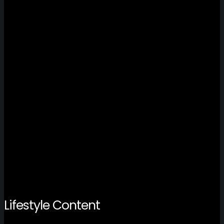
Lifestyle Content